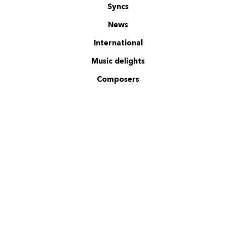
Syncs
News
International
Music delights
Composers