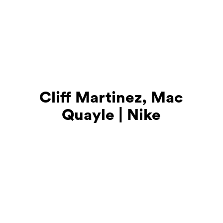
Cliff Martinez, Mac
Quayle | Nike