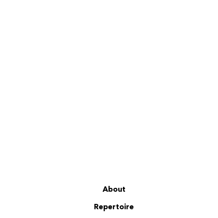
About
Repertoire