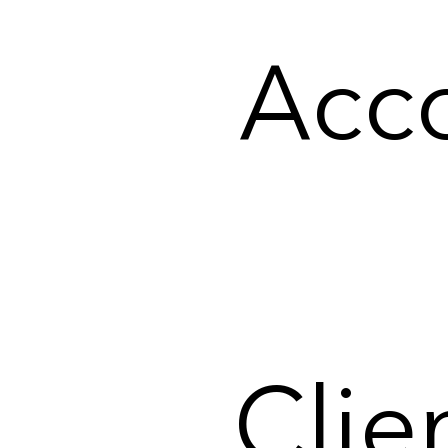
Acco
Clie