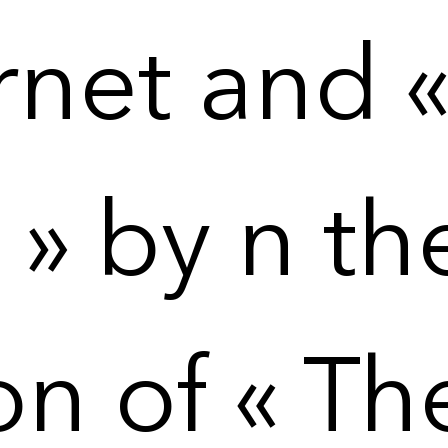
net and « 
» by n th
on of « Th