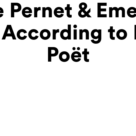
 Pernet & Eme
According to 
Poët