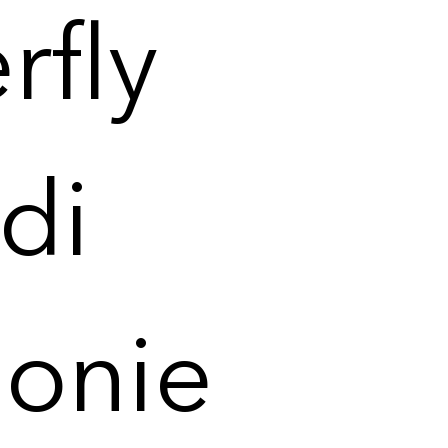
rfly
di
éonie