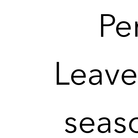
Per
Leave 
seas