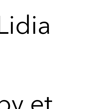
Lidia
by et