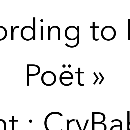
rding to 
Poët »
nt : CryBa