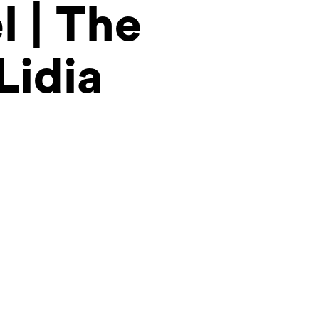
l | The
Lidia