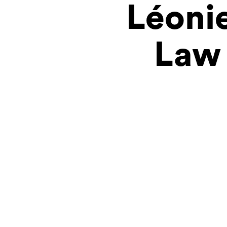
Léonie
Law 