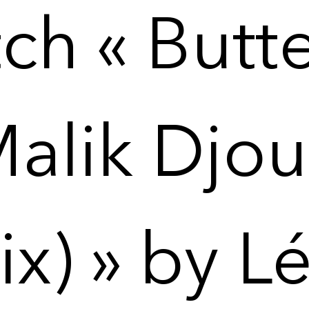
ch « Butte
Malik Djou
x) » by L