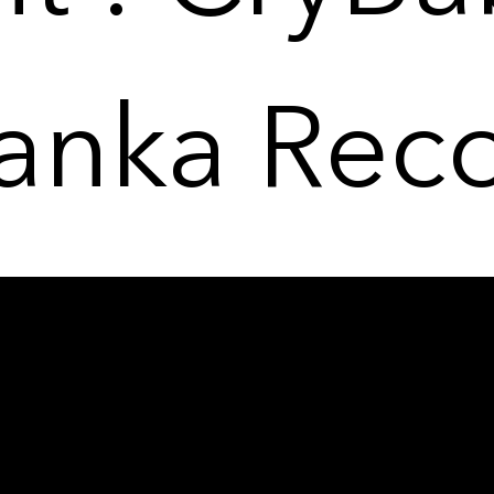
anka Rec