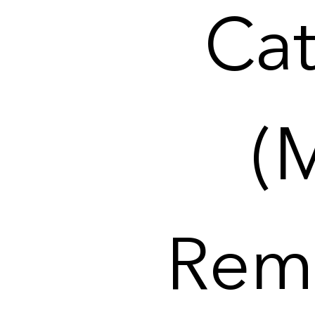
Cat
(
Remi