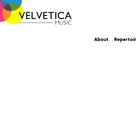
About
Repertoi