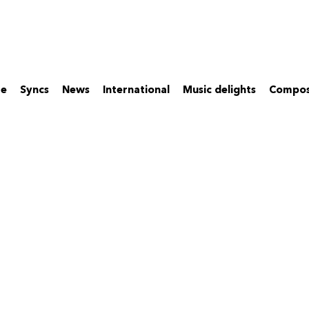
re
Syncs
News
International
Music delights
Compos