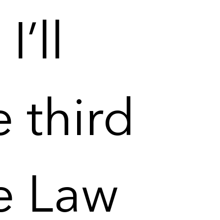
I’ll
e third
e Law