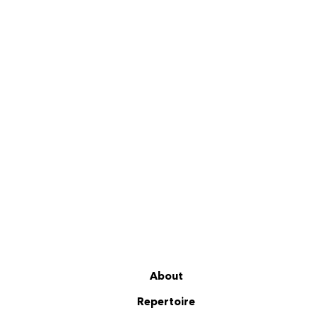
About
Repertoire