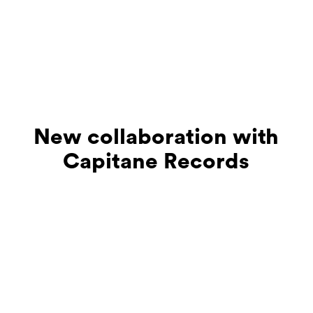
New collaboration with
Capitane Records