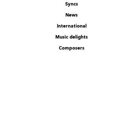
Syncs
News
International
Music delights
Composers