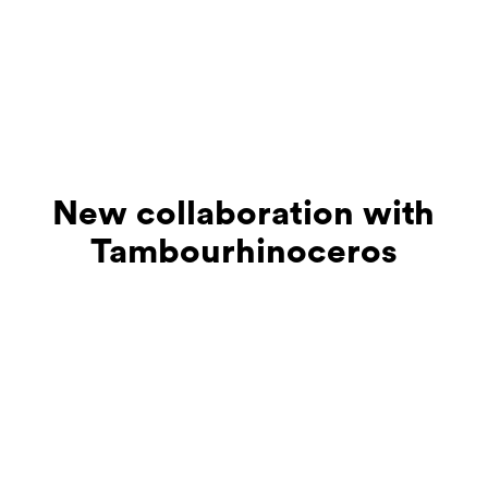
New collaboration with
Tambourhinoceros