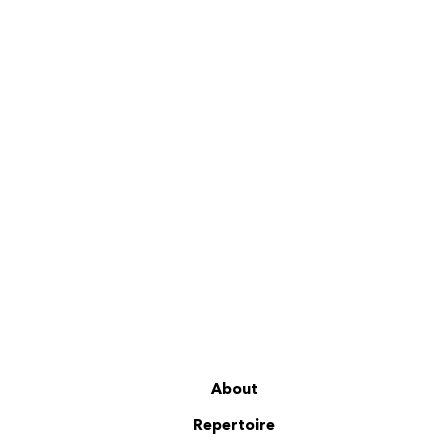
About
Repertoire