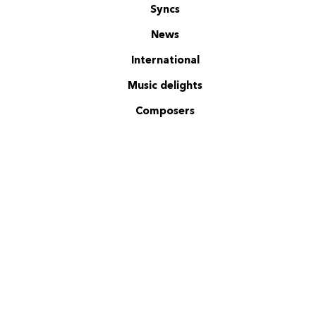
Syncs
News
International
Music delights
Composers